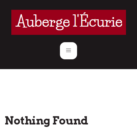
Nothing Found