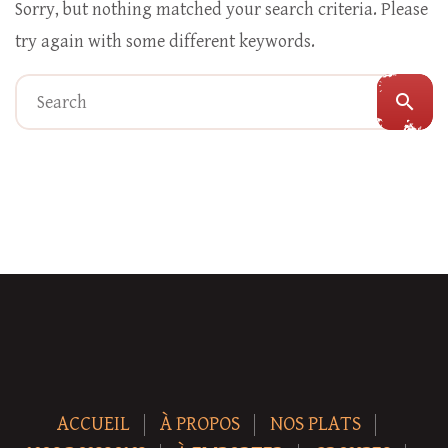
Sorry, but nothing matched your search criteria. Please
try again with some different keywords.
search
ACCUEIL
À PROPOS
NOS PLATS