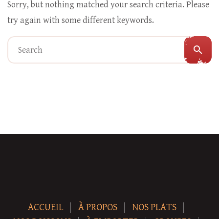
Sorry, but nothing matched your search criteria. Please
try again with some different keywords.
search
ACCUEIL
À PROPOS
NOS PLATS