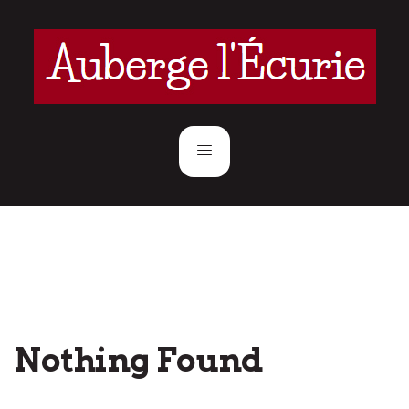
Nothing Found