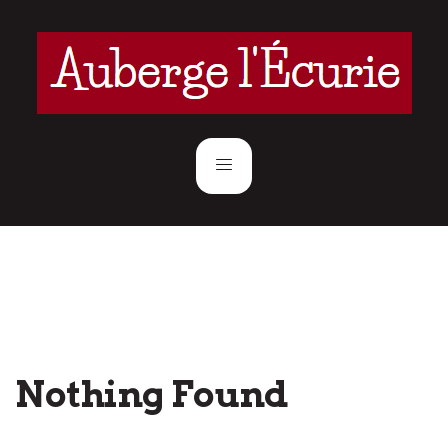
Nothing Found