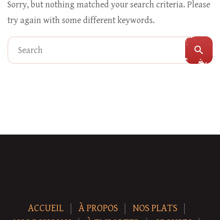
Sorry, but nothing matched your search criteria. Please
try again with some different keywords.
search
ACCUEIL
À PROPOS
NOS PLATS