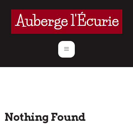
Nothing Found