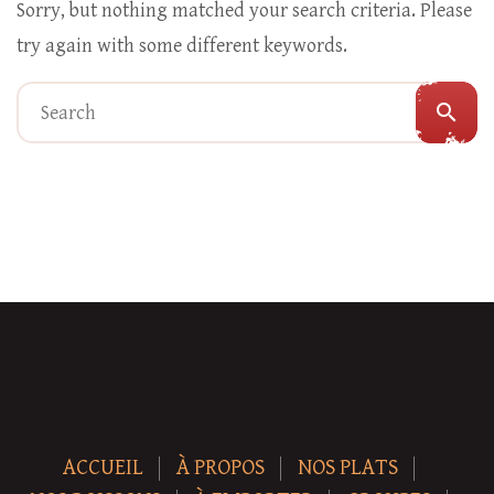
Sorry, but nothing matched your search criteria. Please
try again with some different keywords.
search
ACCUEIL
À PROPOS
NOS PLATS