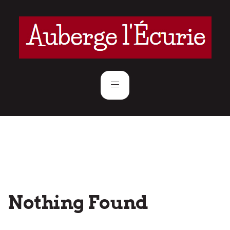
Nothing Found