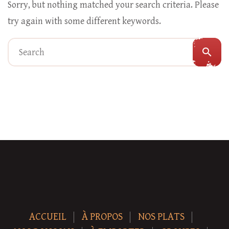
Sorry, but nothing matched your search criteria. Please
try again with some different keywords.
search
ACCUEIL
À PROPOS
NOS PLATS